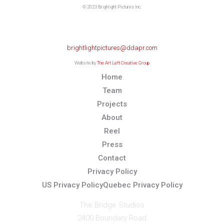
© 2023 Brighlight Pictures Inc.
For any media inquiries please
contact The DDA Group
brightlightpictures@ddapr.com
Website by
The Art Left Creative Group
Home
Team
Projects
About
Reel
Press
Contact
Privacy Policy
US Privacy Policy
Quebec Privacy Policy
The Bridge Studios
2400 Boundary Road