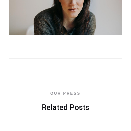
Back To Blog
OUR PRESS
Related Posts