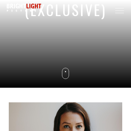
(EXCLUSIVE)
CLOSE