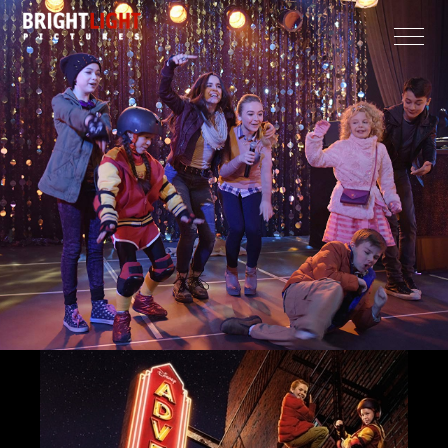
CLOSE