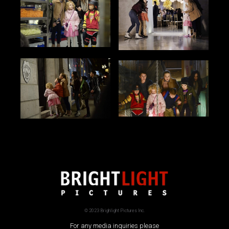
© 2023 Brighlight Pictures Inc.
For any media inquiries please