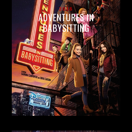
2016
ADVENTURES IN
BABYSITTING