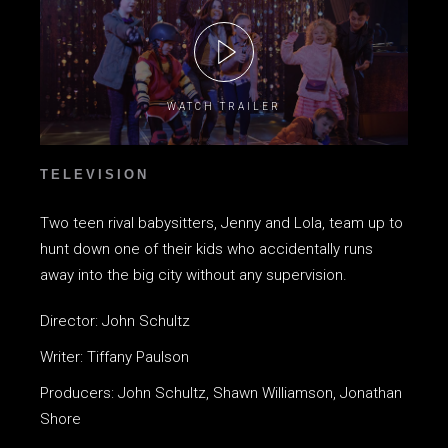
WATCH TRAILER
TELEVISION
Two teen rival babysitters, Jenny and Lola, team up to
hunt down one of their kids who accidentally runs
away into the big city without any supervision.
Director: John Schultz
Writer: Tiffany Paulson
Producers: John Schultz, Shawn Williamson, Jonathan
Shore