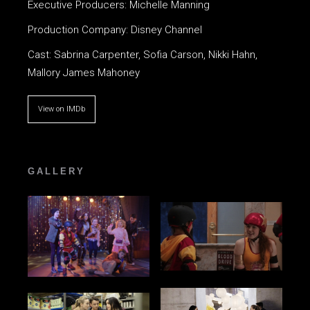
Executive Producers: Michelle Manning
Production Company: Disney Channel
Cast: Sabrina Carpenter, Sofia Carson, Nikki Hahn,
Mallory James Mahoney
View on IMDb
GALLERY