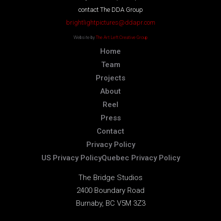
contact The DDA Group
brightlightpictures@ddapr.com
Website by
The Art Left Creative Group
Home
Team
Projects
About
Reel
Press
Contact
Privacy Policy
US Privacy Policy
Quebec Privacy Policy
The Bridge Studios
2400 Boundary Road
Burnaby, BC V5M 3Z3