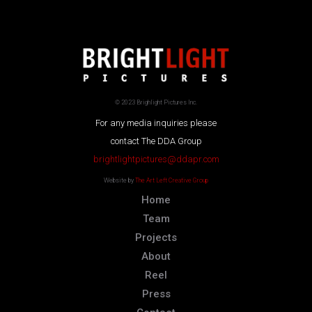
© 2023 Brighlight Pictures Inc.
For any media inquiries please
contact The DDA Group
brightlightpictures@ddapr.com
Website by
The Art Left Creative Group
Home
Team
Projects
About
Reel
Press