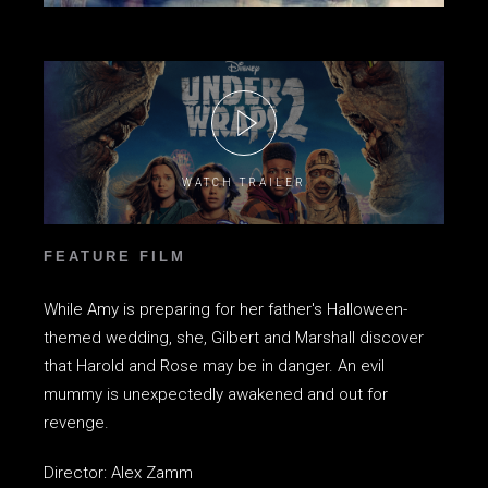
WATCH TRAILER
FEATURE FILM
While Amy is preparing for her father's Halloween-
themed wedding, she, Gilbert and Marshall discover
that Harold and Rose may be in danger. An evil
mummy is unexpectedly awakened and out for
revenge.
Director: Alex Zamm