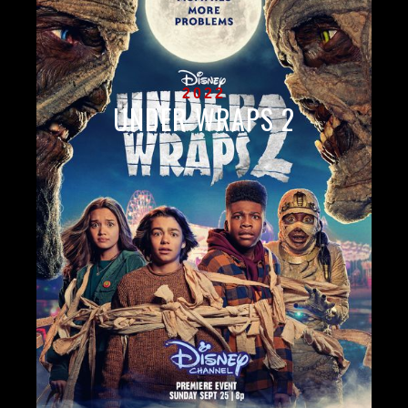
2022
UNDER WRAPS 2