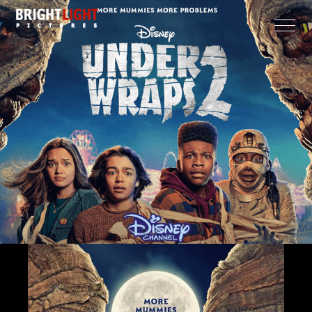
CLOSE