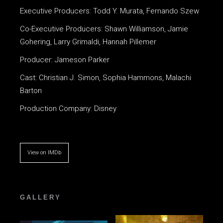
Executive Producers: Todd Y. Murata, Fernando Szew
Co-Executive Producers: Shawn Williamson, Jamie
Gohering, Larry Grimaldi, Hannah Pillemer
Producer: Jameson Parker
Cast: Christian J. Simon, Sophia Hammons, Malachi
Barton
Production Company: Disney
View on IMDb
GALLERY